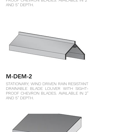
PROOF CHEVRON BLADES. AVAILABLE IN 2"
AND 5" DEPTH.
M-DEM-2
STATIONARY, WIND DRIVEN RAIN RESISTANT
DRAINABLE BLADE LOUVER WITH SIGHT-
PROOF CHEVRON BLADES. AVAILABLE IN 2"
AND 5" DEPTH.