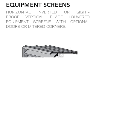
EQUIPMENT SCREENS
HORIZONTAL INVERTED OR SIGHT-
PROOF VERTICAL BLADE LOUVERED
EQUIPMENT SCREENS WITH OPTIONAL
DOORS OR MITERED CORNERS.
M-BVE
BRICK VENT CHANNEL FRAME WITH INSECT
SCREEN, CONSTRUCTED FROM .125"
EXTRUDED ALUMINUM FRAME &
BLADES. MECHANICALLY FASTENED
EXTRUDED SECTION.