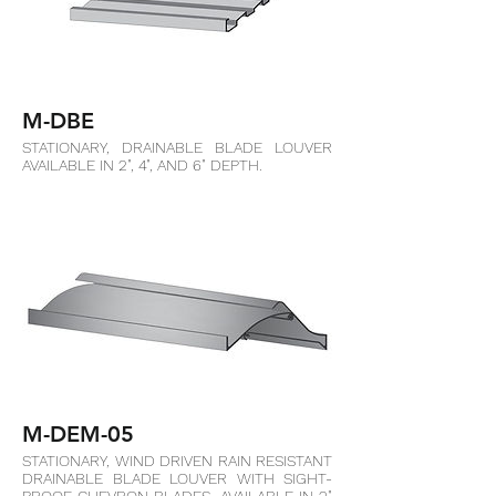
M-DBE
STATIONARY, DRAINABLE BLADE LOUVER
AVAILABLE IN 2", 4", AND 6" DEPTH.
M-DEM-05
STATIONARY, WIND DRIVEN RAIN RESISTANT
DRAINABLE BLADE LOUVER WITH SIGHT-