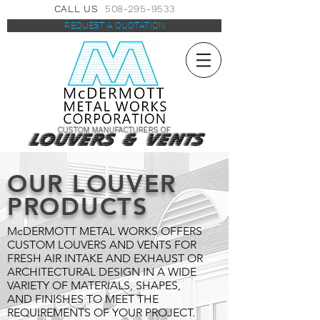
CALL US
508-295-9533
REQUEST A QUOTATION
CUSTOM MANUFACTURERS OF
LOUVERS & VENTS
OUR LOUVER
PRODUCTS
McDERMOTT METAL WORKS OFFERS
CUSTOM LOUVERS AND VENTS FOR
FRESH AIR INTAKE AND EXHAUST OR
ARCHITECTURAL DESIGN IN A WIDE
VARIETY OF MATERIALS, SHAPES,
AND FINISHES TO MEET THE
REQUIREMENTS OF YOUR PROJECT.