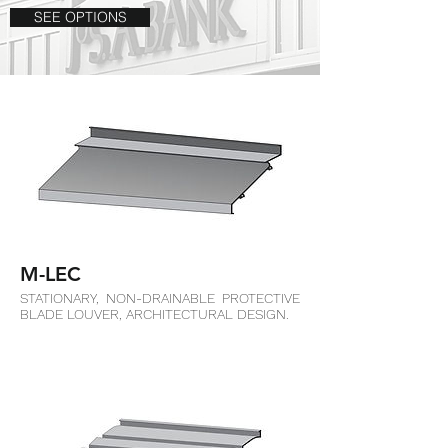
SEE OPTIONS
M-LEC
STATIONARY, NON-DRAINABLE PROTECTIVE
BLADE LOUVER, ARCHITECTURAL DESIGN.