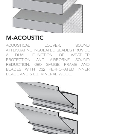
M-ACOUSTIC
ACOUSTICAL LOUVER, SOUND
ATTENUATING INSULATED BLADES PROVIDE
A DUAL FUNCTION OF WEATHER
PROTECTION AND AIRBORNE SOUND
REDUCTION. 080 GAUGE FRAME AND
BLADES WITH 032 PERFORATED INNER
BLADE AND 6 LB. MINERAL WOOL.